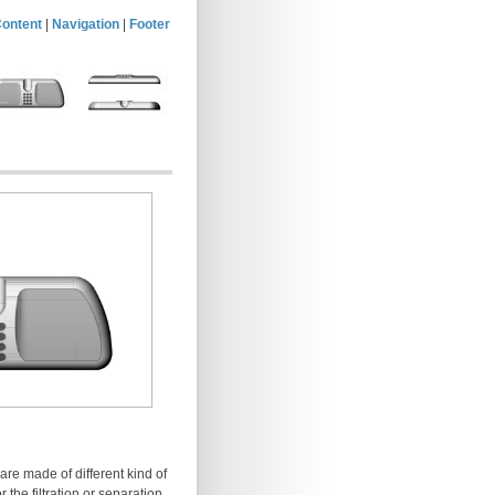
ontent
|
Navigation
|
Footer
are made of different kind of
 the filtration or separation