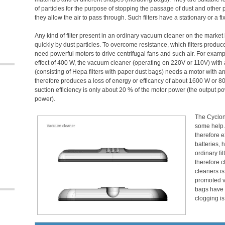
of particles for the purpose of stopping the passage of dust and other p
they allow the air to pass through. Such filters have a stationary or a fi
Any kind of filter present in an ordinary vacuum cleaner on the mark
quickly by dust particles. To overcome resistance, which filters produ
need powerful motors to drive centrifugal fans and such air. For examp
effect of 400 W, the vacuum cleaner (operating on 220V or 110V) with an
(consisting of Hepa filters with paper dust bags) needs a motor with a
therefore produces a loss of energy or efficancy of about 1600 W or 80
suction efficiency is only about 20 % of the motor power (the output po
power).
The Cyclone
some help. 
therefore e
batteries, 
ordinary fi
therefore 
cleaners is
promoted v
bags have o
clogging is