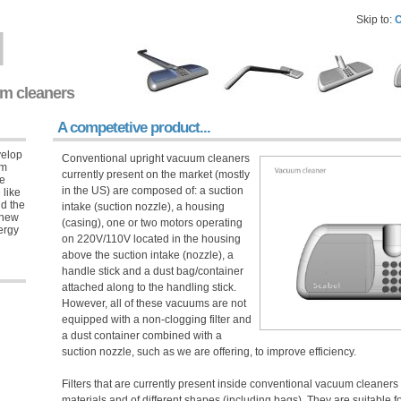
Skip to:
C
l
um cleaners
A competetive product...
velop
Conventional upright vacuum cleaners
um
currently present on the market (mostly
ue
in the US) are composed of: a suction
 like
nd the
intake (suction nozzle), a housing
 new
(casing), one or two motors operating
nergy
on 220V/110V located in the housing
above the suction intake (nozzle), a
handle stick and a dust bag/container
attached along to the handling stick.
However, all of these vacuums are not
equipped with a non-clogging filter and
a dust container combined with a
suction nozzle, such as we are offering, to improve efficiency.
Filters that are currently present inside conventional vacuum cleaners 
materials and of different shapes (including bags). They are suitable for