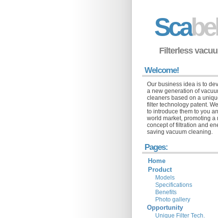
Sca
be
Filterless vacu
Welcome!
Our business idea is to de
a new generation of vacu
cleaners based on a uniq
filter technology patent. We
to introduce them to you a
world market, promoting a
concept of filtration and e
saving vacuum cleaning.
Pages:
Home
Product
Models
Specifications
Benefits
Photo gallery
Opportunity
Unique Filter Tech.