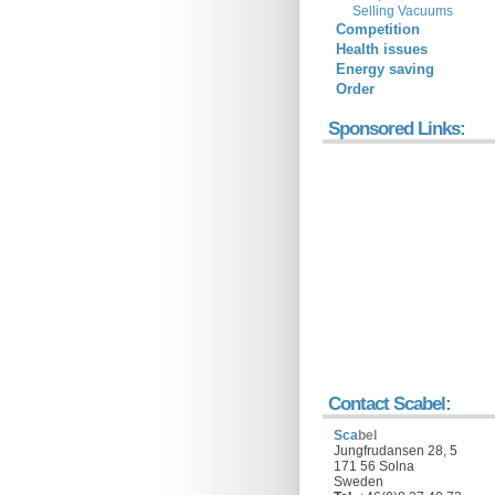
Selling Vacuums
Competition
Health issues
Energy saving
Order
Sponsored Links:
Contact Scabel:
Sca
bel
Jungfrudansen 28, 5
171 56 Solna
Sweden