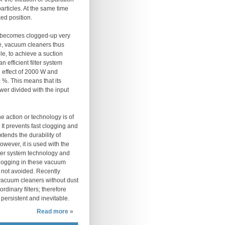
articles. At the same time
xed position.
et becomes clogged-up very
ce, vacuum cleaners thus
le, to achieve a suction
 efficient filter system
n effect of 2000 W and
 %. This means that its
wer divided with the input
 action or technology is of
It prevents fast clogging and
xtends the durability of
however, it is used with the
lter system technology and
clogging in these vacuum
 not avoided. Recently
acuum cleaners without dust
rdinary filters; therefore
 persistent and inevitable.
Read more
»