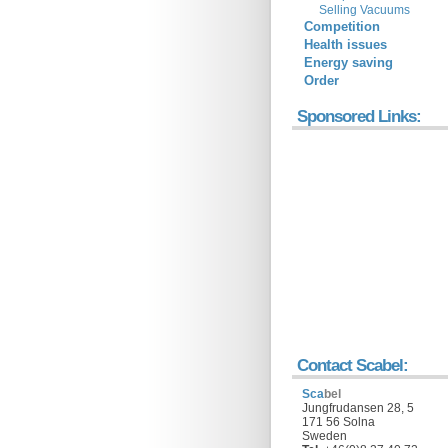
Selling Vacuums
Competition
Health issues
Energy saving
Order
Sponsored Links:
Contact Scabel:
Sca
bel
Jungfrudansen 28, 5
171 56 Solna
Sweden