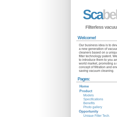
Sca
be
Filterless vacu
Welcome!
Our business idea is to de
a new generation of vacu
cleaners based on a uniq
filter technology patent. We
to introduce them to you a
world market, promoting a
concept of filtration and e
saving vacuum cleaning.
Pages:
Home
Product
Models
Specifications
Benefits
Photo gallery
Opportunity
Unique Filter Tech.