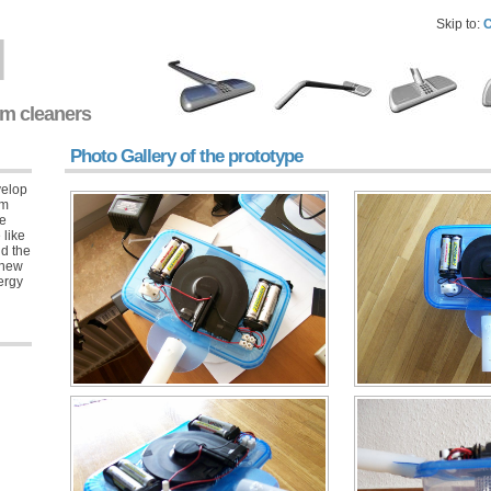
Skip to:
C
l
um cleaners
Photo Gallery of the prototype
velop
um
ue
 like
nd the
 new
nergy