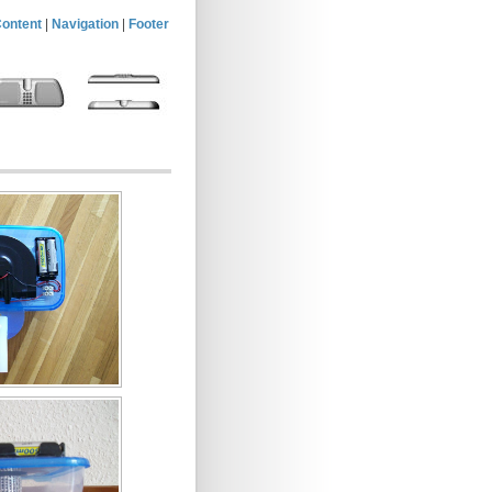
ontent
|
Navigation
|
Footer